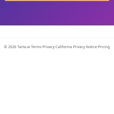
© 2026 Tarta.ai
·
Terms
·
Privacy
·
California Privacy Notice
·
Pricing