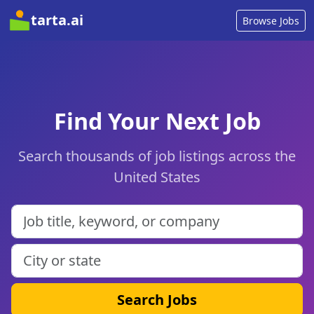
tarta.ai
Browse Jobs
Find Your Next Job
Search thousands of job listings across the
United States
Search Jobs