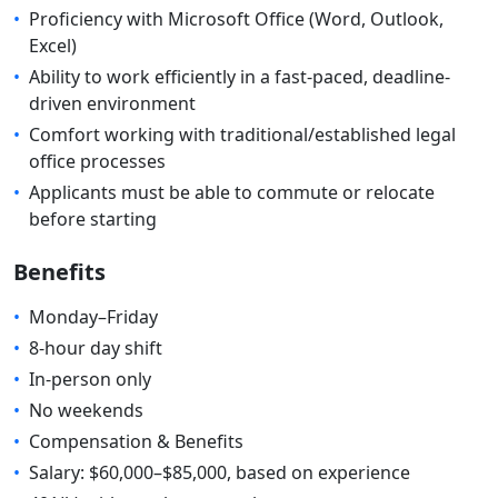
•
Proficiency with Microsoft Office (Word, Outlook,
Excel)
•
Ability to work efficiently in a fast-paced, deadline-
driven environment
•
Comfort working with traditional/established legal
office processes
•
Applicants must be able to commute or relocate
before starting
Benefits
•
Monday–Friday
•
8-hour day shift
•
In-person only
•
No weekends
•
Compensation & Benefits
•
Salary: $60,000–$85,000, based on experience