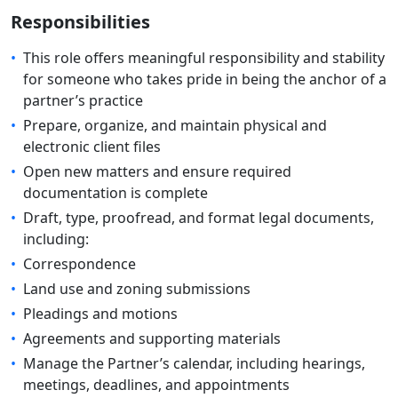
Responsibilities
•
This role offers meaningful responsibility and stability
for someone who takes pride in being the anchor of a
partner’s practice
•
Prepare, organize, and maintain physical and
electronic client files
•
Open new matters and ensure required
documentation is complete
•
Draft, type, proofread, and format legal documents,
including:
•
Correspondence
•
Land use and zoning submissions
•
Pleadings and motions
•
Agreements and supporting materials
•
Manage the Partner’s calendar, including hearings,
meetings, deadlines, and appointments