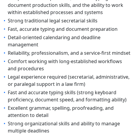
document production skills, and the ability to work
within established processes and systems
•
Strong traditional legal secretarial skills
•
Fast, accurate typing and document preparation
•
Detail-oriented calendaring and deadline
management
•
Reliability, professionalism, and a service-first mindset
•
Comfort working with long-established workflows
and procedures
•
Legal experience required (secretarial, administrative,
or paralegal support in a law firm)
•
Fast and accurate typing skills (strong keyboard
proficiency, document speed, and formatting ability)
•
Excellent grammar, spelling, proofreading, and
attention to detail
•
Strong organizational skills and ability to manage
multiple deadlines