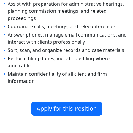
•
Assist with preparation for administrative hearings,
planning commission meetings, and related
proceedings
•
Coordinate calls, meetings, and teleconferences
•
Answer phones, manage email communications, and
interact with clients professionally
•
Sort, scan, and organize records and case materials
•
Perform filing duties, including e-filing where
applicable
•
Maintain confidentiality of all client and firm
information
Apply for this Position