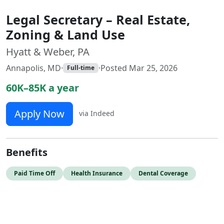
Legal Secretary – Real Estate,
Zoning & Land Use
Hyatt & Weber, PA
Annapolis, MD
·
·
Posted Mar 25, 2026
Full-time
60K–85K a year
Apply Now
via Indeed
Benefits
Paid Time Off
Health Insurance
Dental Coverage