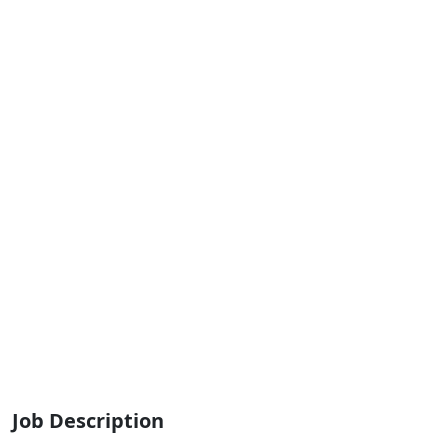
Job Description