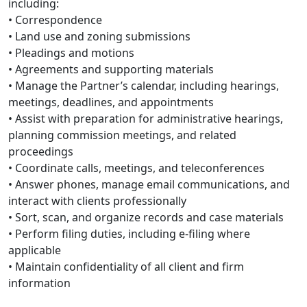
including:
• Correspondence
• Land use and zoning submissions
• Pleadings and motions
• Agreements and supporting materials
• Manage the Partner’s calendar, including hearings,
meetings, deadlines, and appointments
• Assist with preparation for administrative hearings,
planning commission meetings, and related
proceedings
• Coordinate calls, meetings, and teleconferences
• Answer phones, manage email communications, and
interact with clients professionally
• Sort, scan, and organize records and case materials
• Perform filing duties, including e-filing where
applicable
• Maintain confidentiality of all client and firm
information