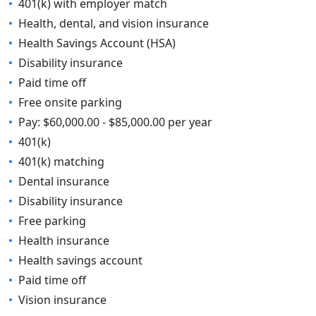
•
401(k) with employer match
•
Health, dental, and vision insurance
•
Health Savings Account (HSA)
•
Disability insurance
•
Paid time off
•
Free onsite parking
•
Pay: $60,000.00 - $85,000.00 per year
•
401(k)
•
401(k) matching
•
Dental insurance
•
Disability insurance
•
Free parking
•
Health insurance
•
Health savings account
•
Paid time off
•
Vision insurance