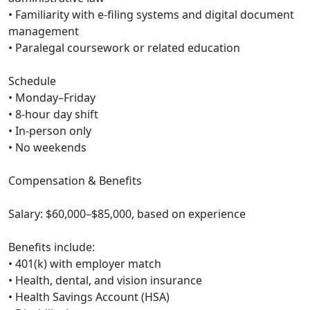
• Familiarity with e-filing systems and digital document
management
• Paralegal coursework or related education
Schedule
• Monday–Friday
• 8-hour day shift
• In-person only
• No weekends
Compensation & Benefits
Salary: $60,000–$85,000, based on experience
Benefits include:
• 401(k) with employer match
• Health, dental, and vision insurance
• Health Savings Account (HSA)