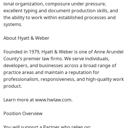
ional organization, composure under pressure,
excellent typing and document production skills, and
the ability to work within established processes and
systems.
About Hyatt & Weber
Founded in 1979, Hyatt & Weber is one of Anne Arundel
County’s premier law firms. We serve individuals,
developers, and businesses across a broad range of
practice areas and maintain a reputation for
professionalism, responsiveness, and high-quality work
product.
Learn more at www.hwlaw.com.
Position Overview
You will support a Partner who relies on: