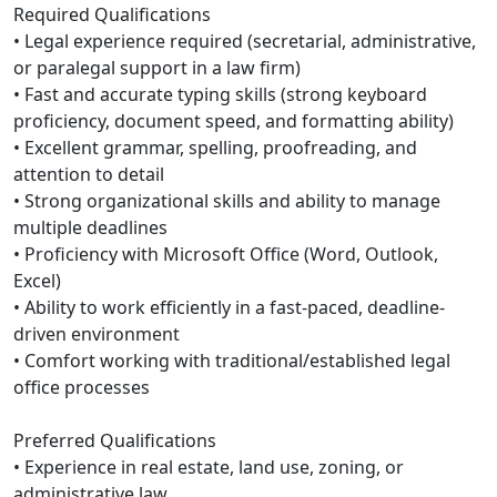
Required Qualifications
• Legal experience required (secretarial, administrative,
or paralegal support in a law firm)
• Fast and accurate typing skills (strong keyboard
proficiency, document speed, and formatting ability)
• Excellent grammar, spelling, proofreading, and
attention to detail
• Strong organizational skills and ability to manage
multiple deadlines
• Proficiency with Microsoft Office (Word, Outlook,
Excel)
• Ability to work efficiently in a fast-paced, deadline-
driven environment
• Comfort working with traditional/established legal
office processes
Preferred Qualifications
• Experience in real estate, land use, zoning, or
administrative law