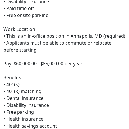
• Disability insurance
• Paid time off
• Free onsite parking
Work Location
• This is an in-office position in Annapolis, MD (required)
• Applicants must be able to commute or relocate
before starting
Pay: $60,000.00 - $85,000.00 per year
Benefits:
• 401(k)
• 401(k) matching
• Dental insurance
• Disability insurance
• Free parking
• Health insurance
• Health savings account