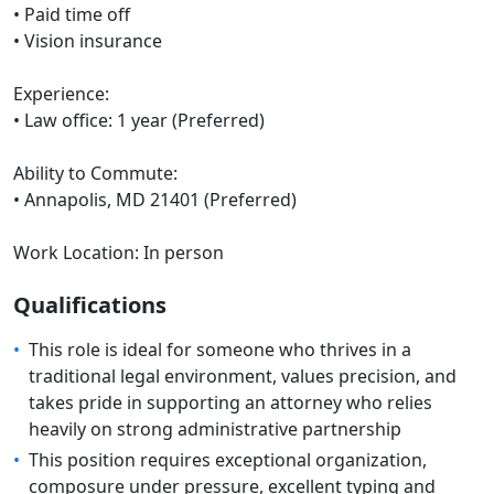
• Paid time off
• Vision insurance
Experience:
• Law office: 1 year (Preferred)
Ability to Commute:
• Annapolis, MD 21401 (Preferred)
Work Location: In person
Qualifications
•
This role is ideal for someone who thrives in a
traditional legal environment, values precision, and
takes pride in supporting an attorney who relies
heavily on strong administrative partnership
•
This position requires exceptional organization,
composure under pressure, excellent typing and