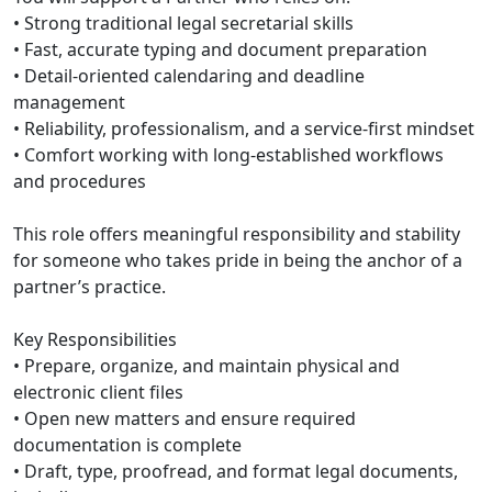
• Strong traditional legal secretarial skills
• Fast, accurate typing and document preparation
• Detail-oriented calendaring and deadline
management
• Reliability, professionalism, and a service-first mindset
• Comfort working with long-established workflows
and procedures
This role offers meaningful responsibility and stability
for someone who takes pride in being the anchor of a
partner’s practice.
Key Responsibilities
• Prepare, organize, and maintain physical and
electronic client files
• Open new matters and ensure required
documentation is complete
• Draft, type, proofread, and format legal documents,