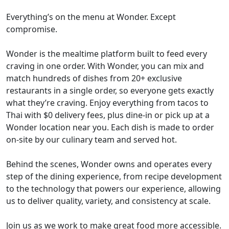
Everything’s on the menu at Wonder. Except
compromise.
Wonder is the mealtime platform built to feed every
craving in one order. With Wonder, you can mix and
match hundreds of dishes from 20+ exclusive
restaurants in a single order, so everyone gets exactly
what they’re craving. Enjoy everything from tacos to
Thai with $0 delivery fees, plus dine-in or pick up at a
Wonder location near you. Each dish is made to order
on-site by our culinary team and served hot.
Behind the scenes, Wonder owns and operates every
step of the dining experience, from recipe development
to the technology that powers our experience, allowing
us to deliver quality, variety, and consistency at scale.
Join us as we work to make great food more accessible.