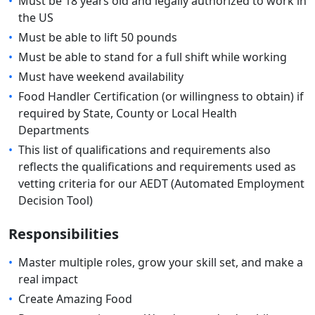
•
Must be 18 years old and legally authorized to work in
the US
•
Must be able to lift 50 pounds
•
Must be able to stand for a full shift while working
•
Must have weekend availability
•
Food Handler Certification (or willingness to obtain) if
required by State, County or Local Health
Departments
•
This list of qualifications and requirements also
reflects the qualifications and requirements used as
vetting criteria for our AEDT (Automated Employment
Decision Tool)
Responsibilities
•
Master multiple roles, grow your skill set, and make a
real impact
•
Create Amazing Food