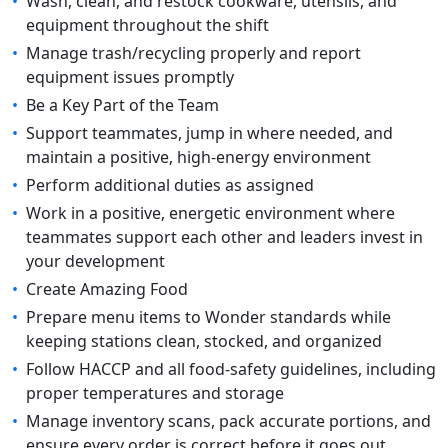
•
Wash, clean, and restock cookware, utensils, and
equipment throughout the shift
•
Manage trash/recycling properly and report
equipment issues promptly
•
Be a Key Part of the Team
•
Support teammates, jump in where needed, and
maintain a positive, high-energy environment
•
Perform additional duties as assigned
•
Work in a positive, energetic environment where
teammates support each other and leaders invest in
your development
•
Create Amazing Food
•
Prepare menu items to Wonder standards while
keeping stations clean, stocked, and organized
•
Follow HACCP and all food-safety guidelines, including
proper temperatures and storage
•
Manage inventory scans, pack accurate portions, and
ensure every order is correct before it goes out