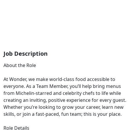
Job Description
About the Role
At Wonder, we make world-class food accessible to
everyone. As a Team Member, you’ll help bring menus
from Michelin-starred and celebrity chefs to life while
creating an inviting, positive experience for every guest.
Whether you’re looking to grow your career, learn new
skills, or join a fast-paced, fun team; this is your place.
Role Details