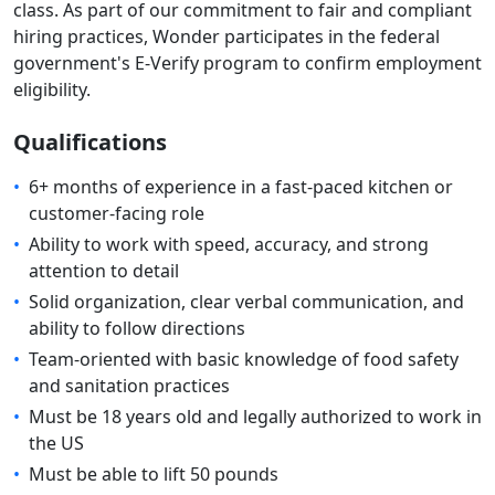
class. As part of our commitment to fair and compliant
hiring practices, Wonder participates in the federal
government's E-Verify program to confirm employment
eligibility.
Qualifications
•
6+ months of experience in a fast-paced kitchen or
customer-facing role
•
Ability to work with speed, accuracy, and strong
attention to detail
•
Solid organization, clear verbal communication, and
ability to follow directions
•
Team-oriented with basic knowledge of food safety
and sanitation practices
•
Must be 18 years old and legally authorized to work in
the US
•
Must be able to lift 50 pounds