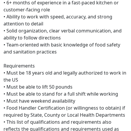
• 6+ months of experience in a fast-paced kitchen or
customer-facing role
• Ability to work with speed, accuracy, and strong
attention to detail
• Solid organization, clear verbal communication, and
ability to follow directions
• Team-oriented with basic knowledge of food safety
and sanitation practices
Requirements
• Must be 18 years old and legally authorized to work in
the US
• Must be able to lift 50 pounds
• Must be able to stand for a full shift while working
• Must have weekend availability
• Food Handler Certification (or willingness to obtain) if
required by State, County or Local Health Departments
• This list of qualifications and requirements also
reflects the qualifications and requirements used as