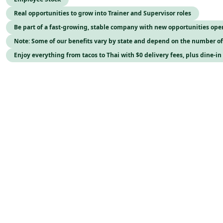
Real opportunities to grow into Trainer and Supervisor roles
Be part of a fast-growing, stable company with new opportunities op
Note: Some of our benefits vary by state and depend on the number o
Enjoy everything from tacos to Thai with $0 delivery fees, plus dine-in