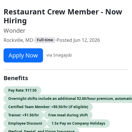
Restaurant Crew Member - Now
Hiring
Wonder
Rockville, MD
·
·
Posted Jun 12, 2026
Full-time
Apply Now
via Snagajob
Benefits
Pay Rate: $17.50
Overnight shifts include an additional $2.00/hour premium, automati
Certified Team Member: +$0.50/hr (if eligible)
Trainer: +$1.50/hr
Free meal during shift
Employee Discount
1.5x Pay on Company Holidays
Medical, Dental, and Vision Insurance