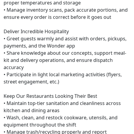
proper temperatures and storage
• Manage inventory scans, pack accurate portions, and
ensure every order is correct before it goes out
Deliver Incredible Hospitality
• Greet guests warmly and assist with orders, pickups,
payments, and the Wonder app
• Share knowledge about our concepts, support meal-
kit and delivery operations, and ensure dispatch
accuracy
• Participate in light local marketing activities (flyers,
street engagement, etc.)
Keep Our Restaurants Looking Their Best
• Maintain top-tier sanitation and cleanliness across
kitchen and dining areas
• Wash, clean, and restock cookware, utensils, and
equipment throughout the shift
• Manage trash/recycling properly and report