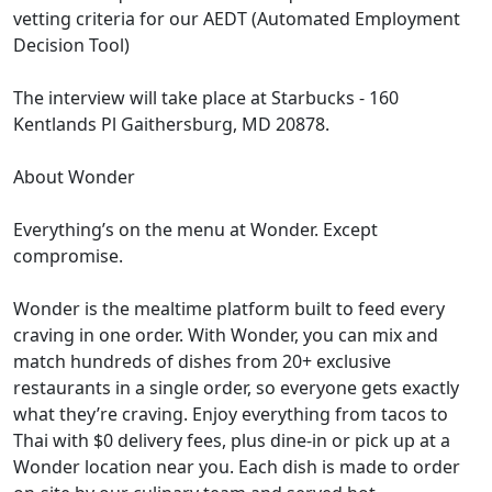
vetting criteria for our AEDT (Automated Employment
Decision Tool)
The interview will take place at Starbucks - 160
Kentlands Pl Gaithersburg, MD 20878.
About Wonder
Everything’s on the menu at Wonder. Except
compromise.
Wonder is the mealtime platform built to feed every
craving in one order. With Wonder, you can mix and
match hundreds of dishes from 20+ exclusive
restaurants in a single order, so everyone gets exactly
what they’re craving. Enjoy everything from tacos to
Thai with $0 delivery fees, plus dine-in or pick up at a
Wonder location near you. Each dish is made to order