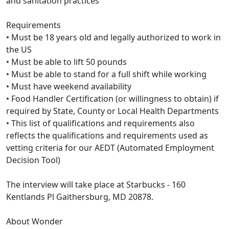
and sanitation practices
Requirements
• Must be 18 years old and legally authorized to work in
the US
• Must be able to lift 50 pounds
• Must be able to stand for a full shift while working
• Must have weekend availability
• Food Handler Certification (or willingness to obtain) if
required by State, County or Local Health Departments
• This list of qualifications and requirements also
reflects the qualifications and requirements used as
vetting criteria for our AEDT (Automated Employment
Decision Tool)
The interview will take place at Starbucks - 160
Kentlands Pl Gaithersburg, MD 20878.
About Wonder