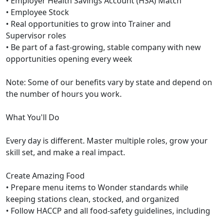
• Employer Health Savings Account (HSA) Match
• Employee Stock
• Real opportunities to grow into Trainer and
Supervisor roles
• Be part of a fast-growing, stable company with new
opportunities opening every week
Note: Some of our benefits vary by state and depend on
the number of hours you work.
What You'll Do
Every day is different. Master multiple roles, grow your
skill set, and make a real impact.
Create Amazing Food
• Prepare menu items to Wonder standards while
keeping stations clean, stocked, and organized
• Follow HACCP and all food-safety guidelines, including