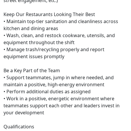
street engagement, etc.)
Keep Our Restaurants Looking Their Best
• Maintain top-tier sanitation and cleanliness across
kitchen and dining areas
• Wash, clean, and restock cookware, utensils, and
equipment throughout the shift
• Manage trash/recycling properly and report
equipment issues promptly
Be a Key Part of the Team
• Support teammates, jump in where needed, and
maintain a positive, high-energy environment
• Perform additional duties as assigned
• Work in a positive, energetic environment where
teammates support each other and leaders invest in
your development
Qualifications