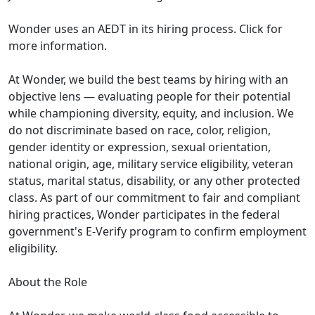
Wonder uses an AEDT in its hiring process. Click for
more information.
At Wonder, we build the best teams by hiring with an
objective lens — evaluating people for their potential
while championing diversity, equity, and inclusion. We
do not discriminate based on race, color, religion,
gender identity or expression, sexual orientation,
national origin, age, military service eligibility, veteran
status, marital status, disability, or any other protected
class. As part of our commitment to fair and compliant
hiring practices, Wonder participates in the federal
government's E-Verify program to confirm employment
eligibility.
About the Role