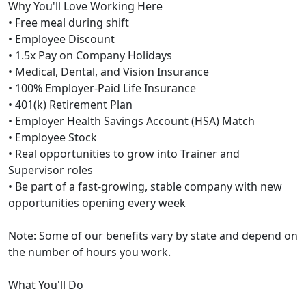
Why You'll Love Working Here
• Free meal during shift
• Employee Discount
• 1.5x Pay on Company Holidays
• Medical, Dental, and Vision Insurance
• 100% Employer-Paid Life Insurance
• 401(k) Retirement Plan
• Employer Health Savings Account (HSA) Match
• Employee Stock
• Real opportunities to grow into Trainer and
Supervisor roles
• Be part of a fast-growing, stable company with new
opportunities opening every week
Note: Some of our benefits vary by state and depend on
the number of hours you work.
What You'll Do