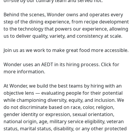
on-site by our culinary team and served hot.
Behind the scenes, Wonder owns and operates every
step of the dining experience, from recipe development
to the technology that powers our experience, allowing
us to deliver quality, variety, and consistency at scale.
Join us as we work to make great food more accessible.
Wonder uses an AEDT in its hiring process. Click for
more information.
At Wonder, we build the best teams by hiring with an
objective lens — evaluating people for their potential
while championing diversity, equity, and inclusion. We
do not discriminate based on race, color, religion,
gender identity or expression, sexual orientation,
national origin, age, military service eligibility, veteran
status, marital status, disability, or any other protected