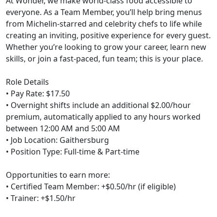
At Wonder, we make world-class food accessible to
everyone. As a Team Member, you’ll help bring menus
from Michelin-starred and celebrity chefs to life while
creating an inviting, positive experience for every guest.
Whether you’re looking to grow your career, learn new
skills, or join a fast-paced, fun team; this is your place.
Role Details
• Pay Rate: $17.50
• Overnight shifts include an additional $2.00/hour
premium, automatically applied to any hours worked
between 12:00 AM and 5:00 AM
• Job Location: Gaithersburg
• Position Type: Full-time & Part-time
Opportunities to earn more:
• Certified Team Member: +$0.50/hr (if eligible)
• Trainer: +$1.50/hr