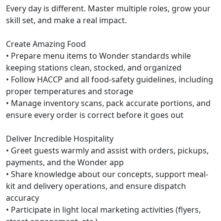
Every day is different. Master multiple roles, grow your
skill set, and make a real impact.
Create Amazing Food
• Prepare menu items to Wonder standards while
keeping stations clean, stocked, and organized
• Follow HACCP and all food-safety guidelines, including
proper temperatures and storage
• Manage inventory scans, pack accurate portions, and
ensure every order is correct before it goes out
Deliver Incredible Hospitality
• Greet guests warmly and assist with orders, pickups,
payments, and the Wonder app
• Share knowledge about our concepts, support meal-
kit and delivery operations, and ensure dispatch
accuracy
• Participate in light local marketing activities (flyers,