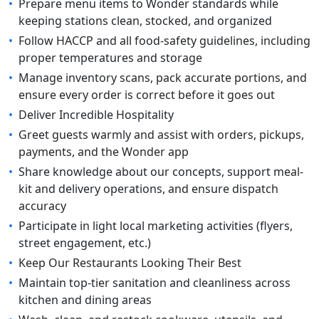
•
Prepare menu items to Wonder standards while
keeping stations clean, stocked, and organized
•
Follow HACCP and all food-safety guidelines, including
proper temperatures and storage
•
Manage inventory scans, pack accurate portions, and
ensure every order is correct before it goes out
•
Deliver Incredible Hospitality
•
Greet guests warmly and assist with orders, pickups,
payments, and the Wonder app
•
Share knowledge about our concepts, support meal-
kit and delivery operations, and ensure dispatch
accuracy
•
Participate in light local marketing activities (flyers,
street engagement, etc.)
•
Keep Our Restaurants Looking Their Best
•
Maintain top-tier sanitation and cleanliness across
kitchen and dining areas