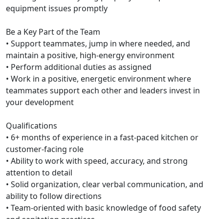
equipment issues promptly
Be a Key Part of the Team
• Support teammates, jump in where needed, and
maintain a positive, high-energy environment
• Perform additional duties as assigned
• Work in a positive, energetic environment where
teammates support each other and leaders invest in
your development
Qualifications
• 6+ months of experience in a fast-paced kitchen or
customer-facing role
• Ability to work with speed, accuracy, and strong
attention to detail
• Solid organization, clear verbal communication, and
ability to follow directions
• Team-oriented with basic knowledge of food safety