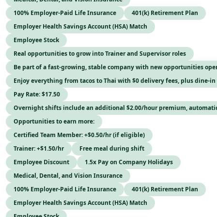
100% Employer-Paid Life Insurance
401(k) Retirement Plan
Employer Health Savings Account (HSA) Match
Employee Stock
Real opportunities to grow into Trainer and Supervisor roles
Be part of a fast-growing, stable company with new opportunities op
Enjoy everything from tacos to Thai with $0 delivery fees, plus dine-in
Pay Rate: $17.50
Overnight shifts include an additional $2.00/hour premium, automati
Opportunities to earn more:
Certified Team Member: +$0.50/hr (if eligible)
Trainer: +$1.50/hr
Free meal during shift
Employee Discount
1.5x Pay on Company Holidays
Medical, Dental, and Vision Insurance
100% Employer-Paid Life Insurance
401(k) Retirement Plan
Employer Health Savings Account (HSA) Match
Employee Stock