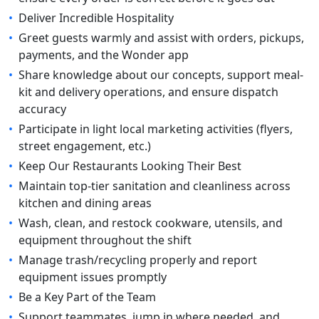
•
Deliver Incredible Hospitality
•
Greet guests warmly and assist with orders, pickups,
payments, and the Wonder app
•
Share knowledge about our concepts, support meal-
kit and delivery operations, and ensure dispatch
accuracy
•
Participate in light local marketing activities (flyers,
street engagement, etc.)
•
Keep Our Restaurants Looking Their Best
•
Maintain top-tier sanitation and cleanliness across
kitchen and dining areas
•
Wash, clean, and restock cookware, utensils, and
equipment throughout the shift
•
Manage trash/recycling properly and report
equipment issues promptly
•
Be a Key Part of the Team
•
Support teammates, jump in where needed, and