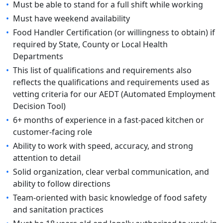
•
Must be able to stand for a full shift while working
•
Must have weekend availability
•
Food Handler Certification (or willingness to obtain) if
required by State, County or Local Health
Departments
•
This list of qualifications and requirements also
reflects the qualifications and requirements used as
vetting criteria for our AEDT (Automated Employment
Decision Tool)
•
6+ months of experience in a fast-paced kitchen or
customer-facing role
•
Ability to work with speed, accuracy, and strong
attention to detail
•
Solid organization, clear verbal communication, and
ability to follow directions
•
Team-oriented with basic knowledge of food safety
and sanitation practices