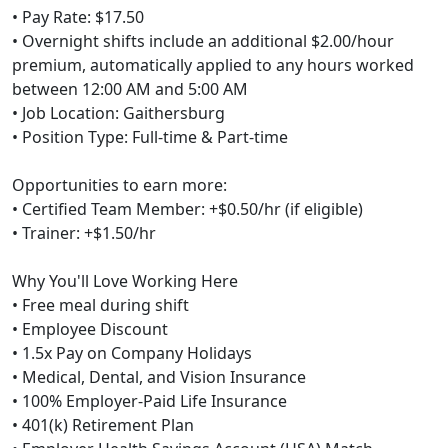
• Pay Rate: $17.50
• Overnight shifts include an additional $2.00/hour
premium, automatically applied to any hours worked
between 12:00 AM and 5:00 AM
• Job Location: Gaithersburg
• Position Type: Full-time & Part-time
Opportunities to earn more:
• Certified Team Member: +$0.50/hr (if eligible)
• Trainer: +$1.50/hr
Why You'll Love Working Here
• Free meal during shift
• Employee Discount
• 1.5x Pay on Company Holidays
• Medical, Dental, and Vision Insurance
• 100% Employer-Paid Life Insurance
• 401(k) Retirement Plan