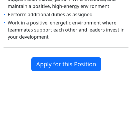
maintain a positive, high-energy environment
•
Perform additional duties as assigned
•
Work in a positive, energetic environment where
teammates support each other and leaders invest in
your development
Apply for this Position