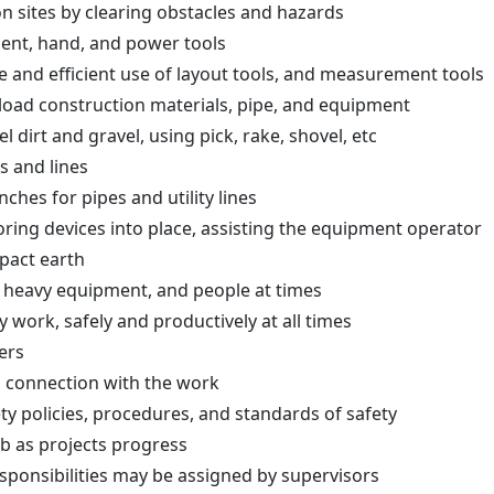
n sites by clearing obstacles and hazards
ent, hand, and power tools
fe and efficient use of layout tools, and measurement tools
unload construction materials, pipe, and equipment
l dirt and gravel, using pick, rake, shovel, etc
s and lines
ches for pipes and utility lines
ring devices into place, assisting the equipment operator
mpact earth
 heavy equipment, and people at times
 work, safely and productively at all times
kers
n connection with the work
ty policies, procedures, and standards of safety
b as projects progress
sponsibilities may be assigned by supervisors