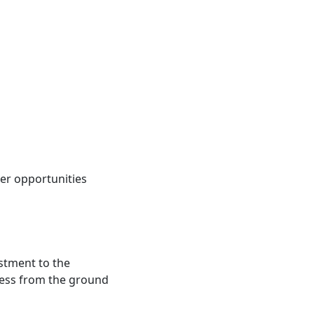
eer opportunities
stment to the
ness from the ground