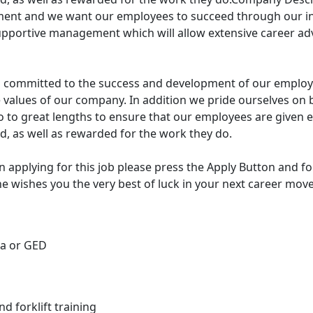
ment and we want our employees to succeed through our i
upportive management which will allow extensive career 
 committed to the success and development of our employee
e values of our company. In addition we pride ourselves on 
 to great lengths to ensure that our employees are given e
ed, as well as rewarded for the work they do.
in applying for this job please press the Apply Button and fo
ne wishes you the very best of luck in your next career move
ma or GED
and forklift training