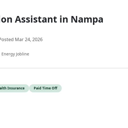
ion Assistant in Nampa
Posted Mar 24, 2026
a Energy Jobline
alth Insurance
Paid Time Off