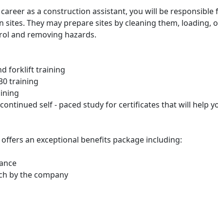
areer as a construction assistant, you will be responsible 
n sites. They may prepare sites by cleaning them, loading, 
ntrol and removing hazards.
nd forklift training
0 training
aining
n continued self - paced study for certificates that will help
offers an exceptional benefits package including:
rance
tch by the company