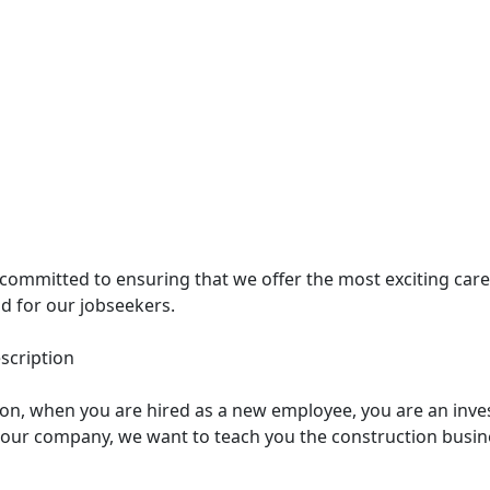
 committed to ensuring that we offer the most exciting car
d for our jobseekers.
scription
ion, when you are hired as a new employee, you are an inve
 our company, we want to teach you the construction busi