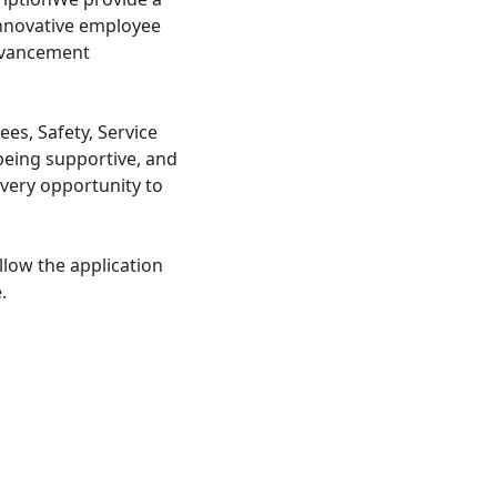
nnovative employee
advancement
s, Safety, Service
being supportive, and
very opportunity to
llow the application
.