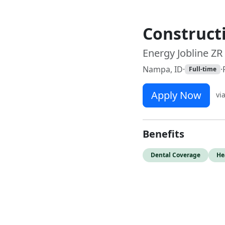
Construct
Energy Jobline ZR
Nampa, ID
·
·
Full-time
Apply Now
vi
Benefits
Dental Coverage
He