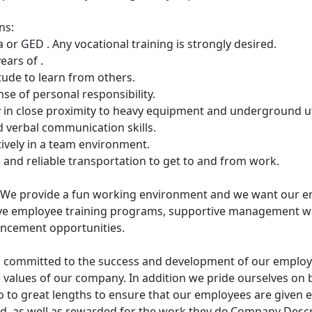
ns:
 or GED . Any vocational training is strongly desired.
ears of .
titude to learn from others.
se of personal responsibility.
y in close proximity to heavy equipment and underground uti
nd verbal communication skills.
ctively in a team environment.
se and reliable transportation to get to and from work.
We provide a fun working environment and we want our e
ve employee training programs, supportive management whi
ancement opportunities.
 committed to the success and development of our employee
e values of our company. In addition we pride ourselves on 
 to great lengths to ensure that our employees are given e
ied, as well as rewarded for the work they do.Company Desc