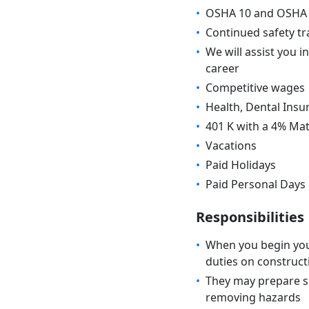
•
OSHA 10 and OSHA 3
•
Continued safety tr
•
We will assist you i
career
•
Competitive wages
•
Health, Dental Insu
•
401 K with a 4% Ma
•
Vacations
•
Paid Holidays
•
Paid Personal Days
Responsibilities
•
When you begin your
duties on construct
•
They may prepare si
removing hazards