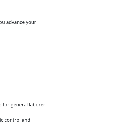
 you advance your
e for general laborer
ic control and