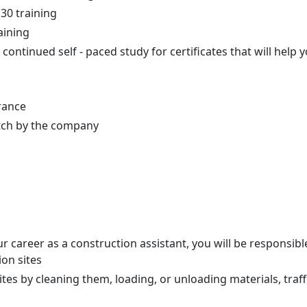
0 training
aining
n continued self - paced study for certificates that will help
rance
tch by the company
 career as a construction assistant, you will be responsibl
ion sites
tes by cleaning them, loading, or unloading materials, traff