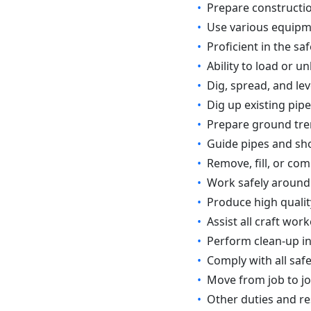
•
Prepare constructio
•
Use various equipm
•
Proficient in the sa
•
Ability to load or 
•
Dig, spread, and leve
•
Dig up existing pipe
•
Prepare ground tren
•
Guide pipes and sho
•
Remove, fill, or co
•
Work safely around
•
Produce high quality
•
Assist all craft wor
•
Perform clean-up i
•
Comply with all safe
•
Move from job to jo
•
Other duties and re