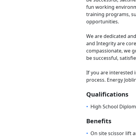
fun working environ
training programs, s
opportunities.
We are dedicated and
and Integrity are cor
compassionate, we go
be successful, satisfi
If you are interested 
process. Energy Jobli
Qualifications
•
High School Diplo
Benefits
•
On site scissor lift 