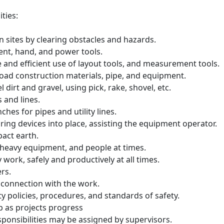
ties:
n sites by clearing obstacles and hazards.
ent, hand, and power tools.
fe and efficient use of layout tools, and measurement tools.
nload construction materials, pipe, and equipment.
l dirt and gravel, using pick, rake, shovel, etc.
s and lines.
hes for pipes and utility lines.
ring devices into place, assisting the equipment operator.
pact earth.
 heavy equipment, and people at times.
 work, safely and productively at all times.
ers.
 connection with the work.
ty policies, procedures, and standards of safety.
b as projects progress
sponsibilities may be assigned by supervisors.