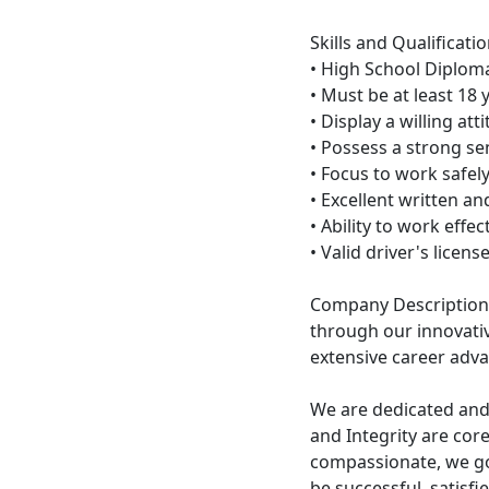
Skills and Qualificatio
• High School Diploma
• Must be at least 18 y
• Display a willing at
• Possess a strong sen
• Focus to work safel
• Excellent written a
• Ability to work effe
• Valid driver's licen
Company Description
through our innovati
extensive career adv
We are dedicated and
and Integrity are cor
compassionate, we go
be successful, satisf