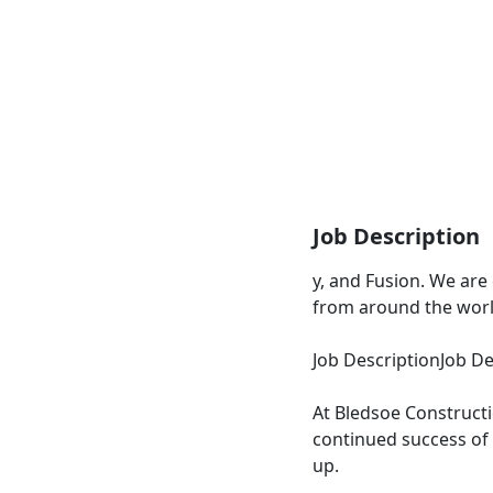
Job Description
y, and Fusion. We are
from around the worl
Job DescriptionJob De
At Bledsoe Construct
continued success of
up.