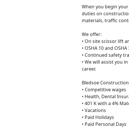
When you begin your c
duties on constructio
materials, traffic co
We offer:
• On site scissor lift a
• OSHA 10 and OSHA 3
• Continued safety tr
• We will assist you i
career.
Bledsoe Construction 
• Competitive wages
• Health, Dental Insu
• 401 K with a 4% Ma
• Vacations
• Paid Holidays
• Paid Personal Days