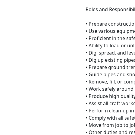
Roles and Responsibili
• Prepare constructio
• Use various equipm
• Proficient in the sa
• Ability to load or u
• Dig, spread, and leve
• Dig up existing pipe
• Prepare ground trenc
• Guide pipes and sho
• Remove, fill, or com
• Work safely around
• Produce high quality
• Assist all craft work
• Perform clean-up in
• Comply with all safe
• Move from job to jo
• Other duties and re