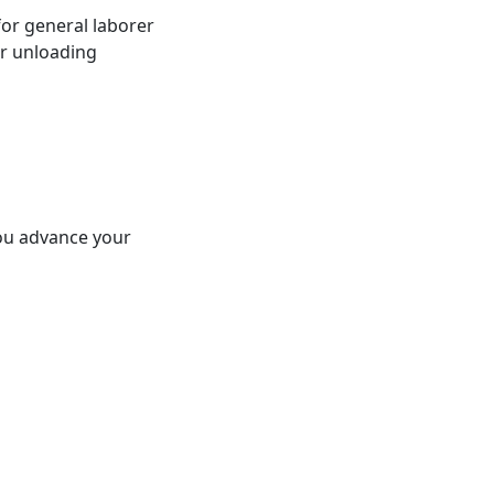
for general laborer
or unloading
 you advance your