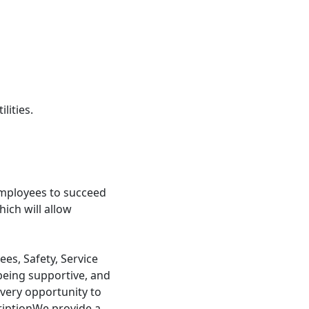
lities.
mployees to succeed
ch will allow
s, Safety, Service
being supportive, and
very opportunity to
riptionWe provide a