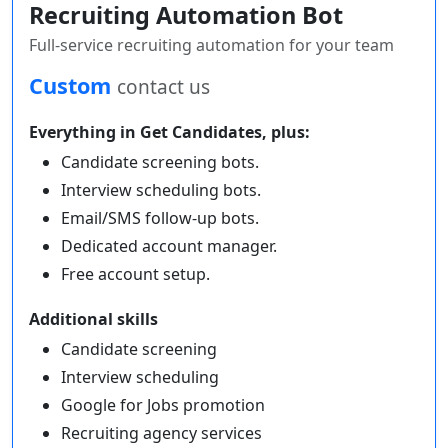
Recruiting Automation Bot
Full-service recruiting automation for your team
Custom
contact us
Everything in Get Candidates, plus:
Candidate screening bots.
Interview scheduling bots.
Email/SMS follow-up bots.
Dedicated account manager.
Free account setup.
Additional skills
Candidate screening
Interview scheduling
Google for Jobs promotion
Recruiting agency services