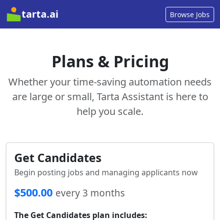
tarta.ai
Browse Jobs
Plans & Pricing
Whether your time-saving automation needs
are large or small, Tarta Assistant is here to
help you scale.
Get Candidates
Begin posting jobs and managing applicants now
$500.00
every 3 months
The Get Candidates plan includes: