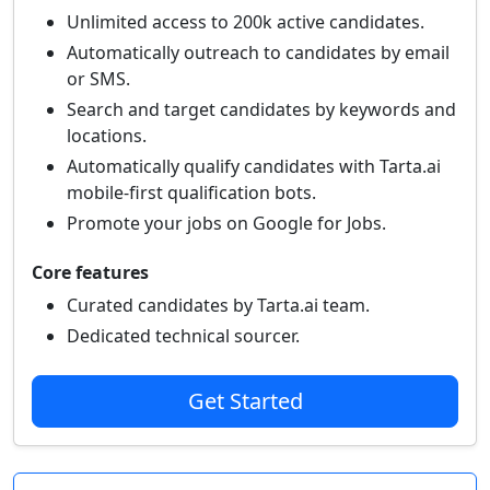
Unlimited access to 200k active candidates.
Automatically outreach to candidates by email
or SMS.
Search and target candidates by keywords and
locations.
Automatically qualify candidates with Tarta.ai
mobile-first qualification bots.
Promote your jobs on Google for Jobs.
Core features
Curated candidates by Tarta.ai team.
Dedicated technical sourcer.
Get Started