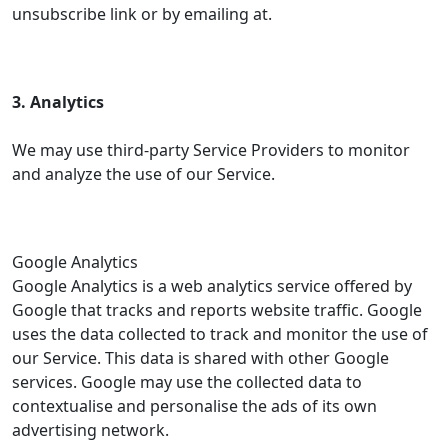
unsubscribe link or by emailing at.
3. Analytics
We may use third-party Service Providers to monitor
and analyze the use of our Service.
Google Analytics
Google Analytics is a web analytics service offered by
Google that tracks and reports website traffic. Google
uses the data collected to track and monitor the use of
our Service. This data is shared with other Google
services. Google may use the collected data to
contextualise and personalise the ads of its own
advertising network.