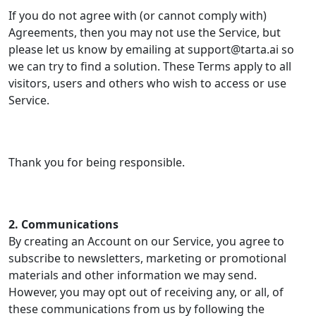
If you do not agree with (or cannot comply with)
Agreements, then you may not use the Service, but
please let us know by emailing at support@tarta.ai so
we can try to find a solution. These Terms apply to all
visitors, users and others who wish to access or use
Service.
Thank you for being responsible.
2. Communications
By creating an Account on our Service, you agree to
subscribe to newsletters, marketing or promotional
materials and other information we may send.
However, you may opt out of receiving any, or all, of
these communications from us by following the