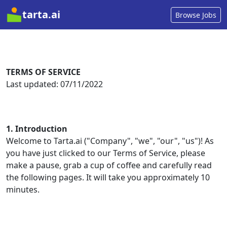
tarta.ai
Browse Jobs
TERMS OF SERVICE
1. Introduction
Welcome to Tarta.ai ("Company", "we", "our", "us")! As
you have just clicked to our Terms of Service, please
make a pause, grab a cup of coffee and carefully read
the following pages. It will take you approximately 10
minutes.