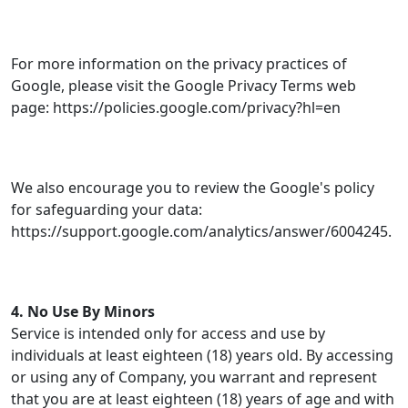
For more information on the privacy practices of
Google, please visit the Google Privacy Terms web
page: https://policies.google.com/privacy?hl=en
We also encourage you to review the Google's policy
for safeguarding your data:
https://support.google.com/analytics/answer/6004245.
4. No Use By Minors
Service is intended only for access and use by
individuals at least eighteen (18) years old. By accessing
or using any of Company, you warrant and represent
that you are at least eighteen (18) years of age and with