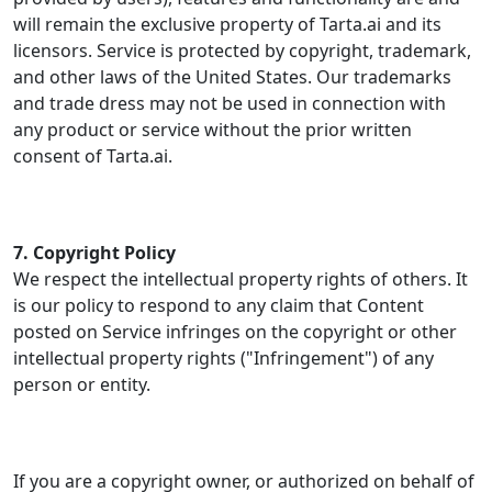
will remain the exclusive property of Tarta.ai and its
licensors. Service is protected by copyright, trademark,
and other laws of the United States. Our trademarks
and trade dress may not be used in connection with
any product or service without the prior written
consent of Tarta.ai.
7. Copyright Policy
We respect the intellectual property rights of others. It
is our policy to respond to any claim that Content
posted on Service infringes on the copyright or other
intellectual property rights ("Infringement") of any
person or entity.
If you are a copyright owner, or authorized on behalf of