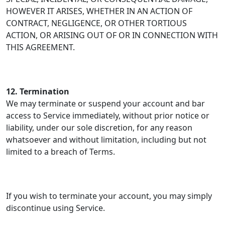
HOWEVER IT ARISES, WHETHER IN AN ACTION OF
CONTRACT, NEGLIGENCE, OR OTHER TORTIOUS
ACTION, OR ARISING OUT OF OR IN CONNECTION WITH
THIS AGREEMENT.
12. Termination
We may terminate or suspend your account and bar
access to Service immediately, without prior notice or
liability, under our sole discretion, for any reason
whatsoever and without limitation, including but not
limited to a breach of Terms.
If you wish to terminate your account, you may simply
discontinue using Service.