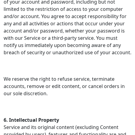
of your account and password, including but not
limited to the restriction of access to your computer
and/or account. You agree to accept responsibility for
any and all activities or actions that occur under your
account and/or password, whether your password is
with our Service or a third-party service. You must
notify us immediately upon becoming aware of any
breach of security or unauthorized use of your account.
We reserve the right to refuse service, terminate
accounts, remove or edit content, or cancel orders in
our sole discretion.
6. Intellectual Property
Service and its original content (excluding Content
provided by users), features and functionality are and