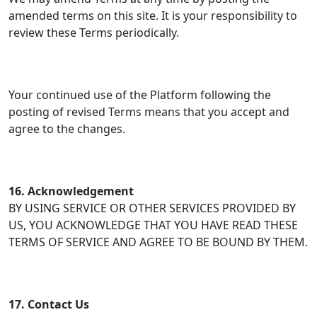
amended terms on this site. It is your responsibility to
review these Terms periodically.
Your continued use of the Platform following the
posting of revised Terms means that you accept and
agree to the changes.
16. Acknowledgement
BY USING SERVICE OR OTHER SERVICES PROVIDED BY
US, YOU ACKNOWLEDGE THAT YOU HAVE READ THESE
TERMS OF SERVICE AND AGREE TO BE BOUND BY THEM.
17. Contact Us