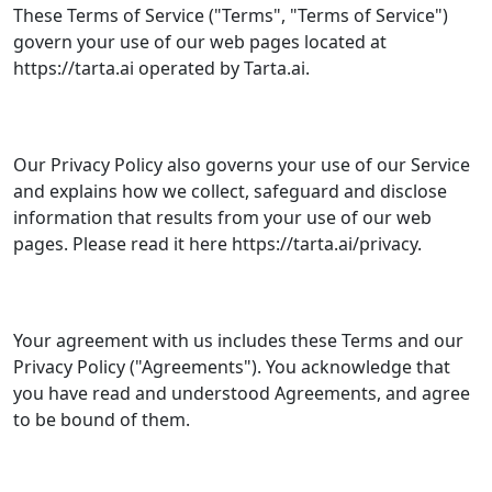
These Terms of Service ("Terms", "Terms of Service")
govern your use of our web pages located at
https://tarta.ai operated by Tarta.ai.
Our Privacy Policy also governs your use of our Service
and explains how we collect, safeguard and disclose
information that results from your use of our web
pages. Please read it here https://tarta.ai/privacy.
Your agreement with us includes these Terms and our
Privacy Policy ("Agreements"). You acknowledge that
you have read and understood Agreements, and agree
to be bound of them.