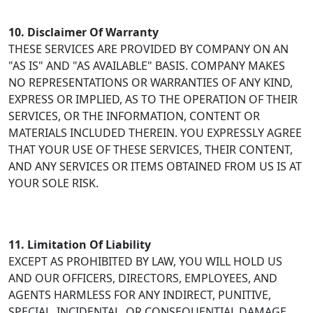
10. Disclaimer Of Warranty
THESE SERVICES ARE PROVIDED BY COMPANY ON AN
"AS IS" AND "AS AVAILABLE" BASIS. COMPANY MAKES
NO REPRESENTATIONS OR WARRANTIES OF ANY KIND,
EXPRESS OR IMPLIED, AS TO THE OPERATION OF THEIR
SERVICES, OR THE INFORMATION, CONTENT OR
MATERIALS INCLUDED THEREIN. YOU EXPRESSLY AGREE
THAT YOUR USE OF THESE SERVICES, THEIR CONTENT,
AND ANY SERVICES OR ITEMS OBTAINED FROM US IS AT
YOUR SOLE RISK.
11. Limitation Of Liability
EXCEPT AS PROHIBITED BY LAW, YOU WILL HOLD US
AND OUR OFFICERS, DIRECTORS, EMPLOYEES, AND
AGENTS HARMLESS FOR ANY INDIRECT, PUNITIVE,
SPECIAL, INCIDENTAL, OR CONSEQUENTIAL DAMAGE,