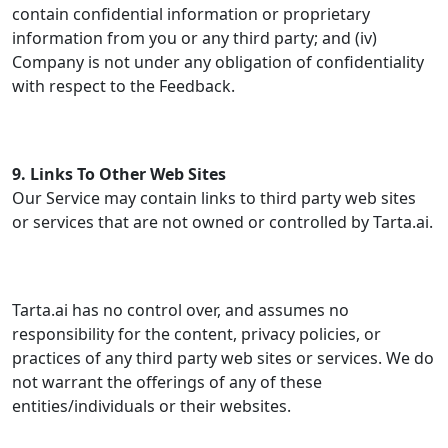
contain confidential information or proprietary
information from you or any third party; and (iv)
Company is not under any obligation of confidentiality
with respect to the Feedback.
9. Links To Other Web Sites
Our Service may contain links to third party web sites
or services that are not owned or controlled by Tarta.ai.
Tarta.ai has no control over, and assumes no
responsibility for the content, privacy policies, or
practices of any third party web sites or services. We do
not warrant the offerings of any of these
entities/individuals or their websites.