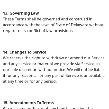
13. Governing Law
These Terms shall be governed and construed in
accordance with the laws of State of Delaware without
regard to its conflict of law provisions.
14. Changes To Service
We reserve the right to withdraw or amend our Service,
and any service or material we provide via Service, in
our sole discretion without notice. We will not be liable
if for any reason all or any part of Service is unavailable
at any time or for any period.
15. Amendments To Terms
We may amend Terms at any time by posting the