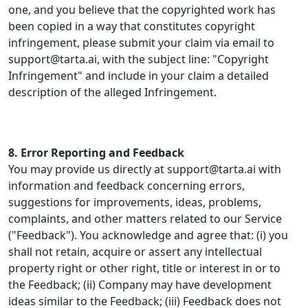
one, and you believe that the copyrighted work has
been copied in a way that constitutes copyright
infringement, please submit your claim via email to
support@tarta.ai, with the subject line: "Copyright
Infringement" and include in your claim a detailed
description of the alleged Infringement.
8. Error Reporting and Feedback
You may provide us directly at support@tarta.ai with
information and feedback concerning errors,
suggestions for improvements, ideas, problems,
complaints, and other matters related to our Service
("Feedback"). You acknowledge and agree that: (i) you
shall not retain, acquire or assert any intellectual
property right or other right, title or interest in or to
the Feedback; (ii) Company may have development
ideas similar to the Feedback; (iii) Feedback does not