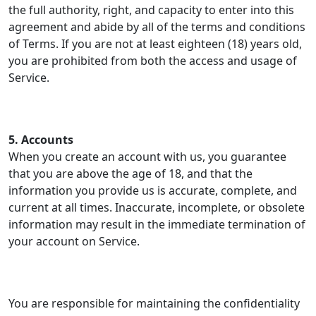
the full authority, right, and capacity to enter into this
agreement and abide by all of the terms and conditions
of Terms. If you are not at least eighteen (18) years old,
you are prohibited from both the access and usage of
Service.
5. Accounts
When you create an account with us, you guarantee
that you are above the age of 18, and that the
information you provide us is accurate, complete, and
current at all times. Inaccurate, incomplete, or obsolete
information may result in the immediate termination of
your account on Service.
You are responsible for maintaining the confidentiality